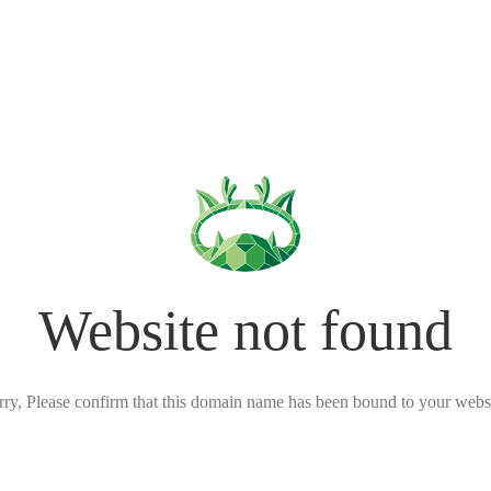
Website not found
rry, Please confirm that this domain name has been bound to your websi